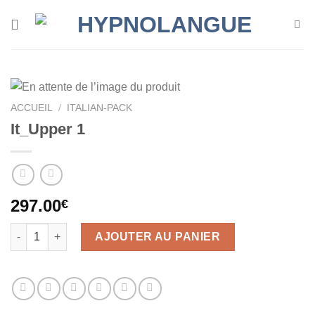
Skip
to
content
ACCUEIL
/
ITALIAN-PACK
It_Upper 1
297.00
€
quantité de It_Upper 1
AJOUTER AU PANIER