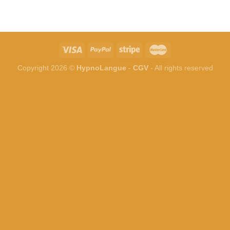
Copyright 2026 ©
HypnoLangue
-
CGV
- All rights reserved